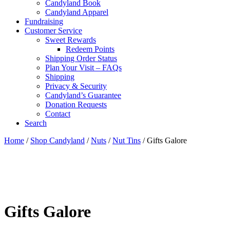
Candyland Book
Candyland Apparel
Fundraising
Customer Service
Sweet Rewards
Redeem Points
Shipping Order Status
Plan Your Visit – FAQs
Shipping
Privacy & Security
Candyland’s Guarantee
Donation Requests
Contact
Search
Cart
Home
/
Shop Candyland
/
Nuts
/
Nut Tins
/ Gifts Galore
Gifts Galore