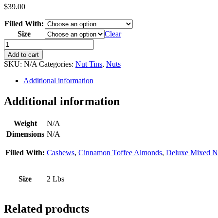
$
39.00
Filled With:
Size
Clear
Gifts
Galore
Add to cart
quantity
SKU:
N/A
Categories:
Nut Tins
,
Nuts
Additional information
Additional information
Weight
N/A
Dimensions
N/A
Filled With:
Cashews
,
Cinnamon Toffee Almonds
,
Deluxe Mixed N
Size
2 Lbs
Related products