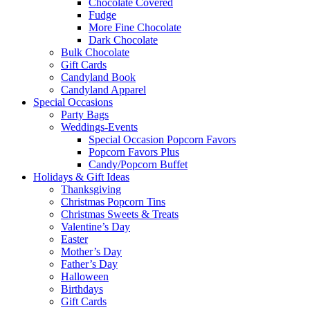
Chocolate Covered
Fudge
More Fine Chocolate
Dark Chocolate
Bulk Chocolate
Gift Cards
Candyland Book
Candyland Apparel
Special
Occasions
Party Bags
Weddings-Events
Special Occasion Popcorn Favors
Popcorn Favors Plus
Candy/Popcorn Buffet
Holidays & Gift Ideas
Thanksgiving
Christmas Popcorn Tins
Christmas Sweets & Treats
Valentine’s Day
Easter
Mother’s Day
Father’s Day
Halloween
Birthdays
Gift Cards