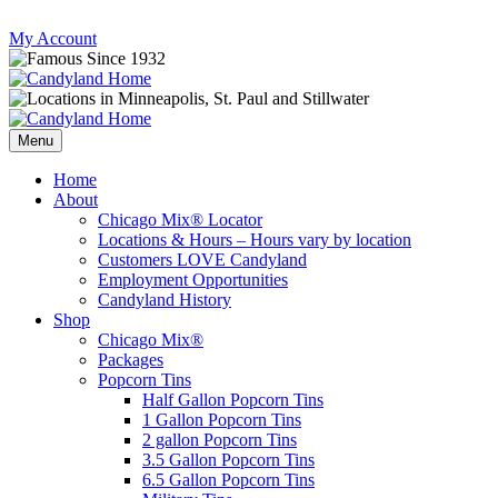
Skip
My Account
to
content
Follow
Send
Follow
Follow
us
mail
us
us
Menu
on
to
on
on
Instagram
us
Facebook
Twitter
Home
About
Chicago Mix® Locator
Locations & Hours – Hours vary by location
Customers LOVE Candyland
Employment Opportunities
Candyland History
Shop
Chicago Mix®
Packages
Popcorn Tins
Half Gallon Popcorn Tins
1 Gallon Popcorn Tins
2 gallon Popcorn Tins
3.5 Gallon Popcorn Tins
6.5 Gallon Popcorn Tins