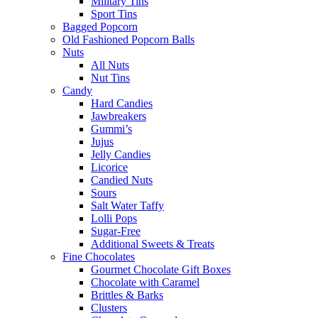
Military Tins
Sport Tins
Bagged Popcorn
Old Fashioned Popcorn Balls
Nuts
All Nuts
Nut Tins
Candy
Hard Candies
Jawbreakers
Gummi’s
Jujus
Jelly Candies
Licorice
Candied Nuts
Sours
Salt Water Taffy
Lolli Pops
Sugar-Free
Additional Sweets & Treats
Fine Chocolates
Gourmet Chocolate Gift Boxes
Chocolate with Caramel
Brittles & Barks
Clusters