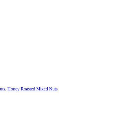
uts
,
Honey Roasted Mixed Nuts