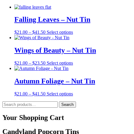
Falling Leaves – Nut Tin
Price
This
$
21.00
–
$
41.50
Select options
range:
product
$21.00
has
through
multiple
Wings of Beauty – Nut Tin
$41.50
variants.
The
Price
This
$
21.00
–
$
23.50
Select options
options
range:
product
may
$21.00
has
be
through
multiple
Autumn Foliage – Nut Tin
chosen
$23.50
variants.
on
The
the
Price
This
$
21.00
–
$
41.50
Select options
options
product
range:
product
may
page
Search
$21.00
has
Search
be
for:
through
multiple
chosen
$41.50
variants.
Your Shopping Cart
on
The
the
options
product
Candyland Popcorn Tins
may
page