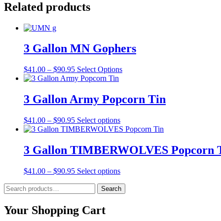
Related products
3 Gallon MN Gophers
Price
This
$
41.00
–
$
90.95
Select Options
range:
product
$41.00
has
through
multiple
3 Gallon Army Popcorn Tin
$90.95
variants.
The
Price
This
$
41.00
–
$
90.95
Select options
options
range:
product
may
$41.00
has
be
through
multiple
3 Gallon TIMBERWOLVES Popcorn 
chosen
$90.95
variants.
on
The
the
Price
This
$
41.00
–
$
90.95
Select options
options
product
range:
product
may
page
Search
$41.00
has
Search
be
for:
through
multiple
chosen
$90.95
variants.
Your Shopping Cart
on
The
the