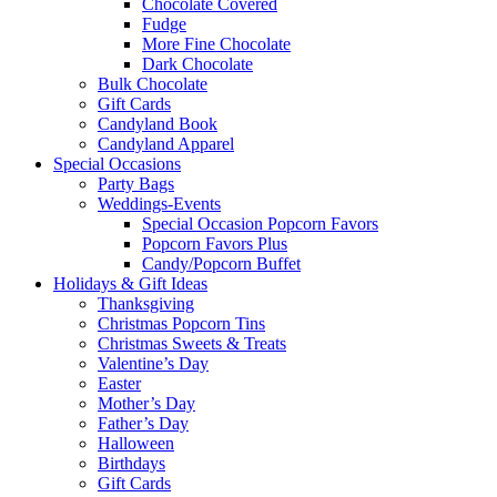
Chocolate Covered
Fudge
More Fine Chocolate
Dark Chocolate
Bulk Chocolate
Gift Cards
Candyland Book
Candyland Apparel
Special
Occasions
Party Bags
Weddings-Events
Special Occasion Popcorn Favors
Popcorn Favors Plus
Candy/Popcorn Buffet
Holidays & Gift Ideas
Thanksgiving
Christmas Popcorn Tins
Christmas Sweets & Treats
Valentine’s Day
Easter
Mother’s Day
Father’s Day
Halloween
Birthdays
Gift Cards