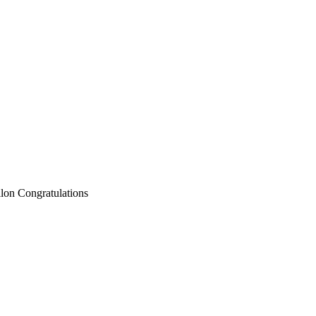
llon Congratulations