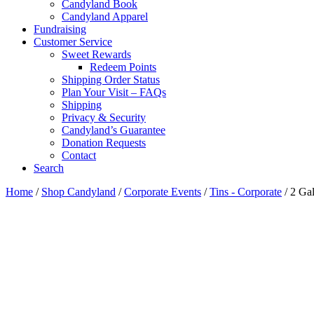
Candyland Book
Candyland Apparel
Fundraising
Customer Service
Sweet Rewards
Redeem Points
Shipping Order Status
Plan Your Visit – FAQs
Shipping
Privacy & Security
Candyland’s Guarantee
Donation Requests
Contact
Search
Cart
Home
/
Shop Candyland
/
Corporate Events
/
Tins - Corporate
/ 2 Ga