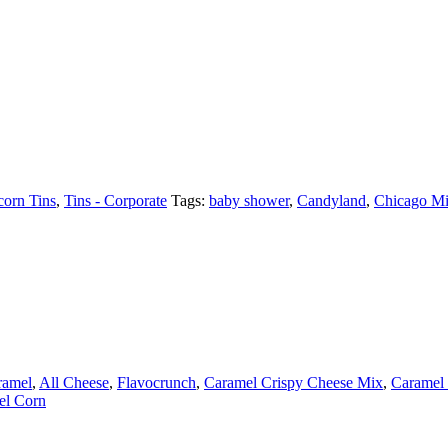
orn Tins
,
Tins - Corporate
Tags:
baby shower
,
Candyland
,
Chicago M
ramel
,
All Cheese
,
Flavocrunch
,
Caramel Crispy Cheese Mix
,
Caramel 
el Corn