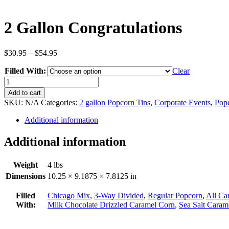
2 Gallon Congratulations
Price
$
30.95
–
$
54.95
range:
Filled With:
$30.95
Clear
through
2
$54.95
Gallon
Add to cart
Congratulations
SKU:
N/A
Categories:
2 gallon Popcorn Tins
,
Corporate Events
,
Popc
quantity
Additional information
Additional information
Weight
4 lbs
Dimensions
10.25 × 9.1875 × 7.8125 in
Filled
Chicago Mix
,
3-Way Divided
,
Regular Popcorn
,
All Ca
With:
Milk Chocolate Drizzled Caramel Corn
,
Sea Salt Caram