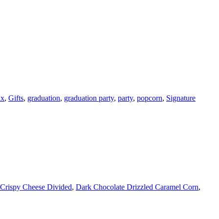
ix
,
Gifts
,
graduation
,
graduation party
,
party
,
popcorn
,
Signature
Crispy Cheese Divided
,
Dark Chocolate Drizzled Caramel Corn
,