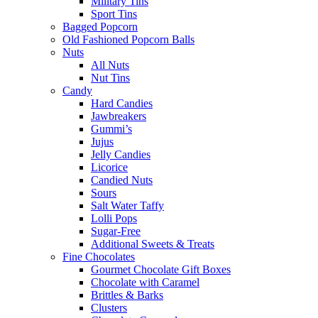
Military Tins
Sport Tins
Bagged Popcorn
Old Fashioned Popcorn Balls
Nuts
All Nuts
Nut Tins
Candy
Hard Candies
Jawbreakers
Gummi’s
Jujus
Jelly Candies
Licorice
Candied Nuts
Sours
Salt Water Taffy
Lolli Pops
Sugar-Free
Additional Sweets & Treats
Fine Chocolates
Gourmet Chocolate Gift Boxes
Chocolate with Caramel
Brittles & Barks
Clusters