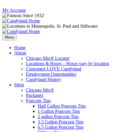
Skip
My Account
to
content
Follow
Send
Follow
Follow
us
mail
us
us
Menu
on
to
on
on
Instagram
us
Facebook
Twitter
Home
About
Chicago Mix® Locator
Locations & Hours – Hours vary by location
Customers LOVE Candyland
Employment Opportunities
Candyland History
Shop
Chicago Mix®
Packages
Popcorn Tins
Half Gallon Popcorn Tins
1 Gallon Popcorn Tins
2 gallon Popcorn Tins
3.5 Gallon Popcorn Tins
6.5 Gallon Popcorn Tins