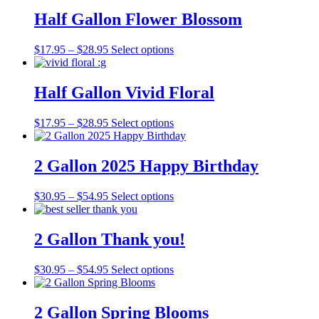
$17.95
has
be
through
multiple
Half Gallon Flower Blossom
chosen
$28.95
variants.
on
The
the
Price
This
$
17.95
–
$
28.95
Select options
options
product
range:
product
may
page
$17.95
has
be
through
multiple
Half Gallon Vivid Floral
chosen
$28.95
variants.
on
The
the
Price
This
$
17.95
–
$
28.95
Select options
options
product
range:
product
may
page
$17.95
has
be
through
multiple
2 Gallon 2025 Happy Birthday
chosen
$28.95
variants.
on
The
the
Price
This
$
30.95
–
$
54.95
Select options
options
product
range:
product
may
page
$30.95
has
be
through
multiple
2 Gallon Thank you!
chosen
$54.95
variants.
on
The
the
Price
This
$
30.95
–
$
54.95
Select options
options
product
range:
product
may
page
$30.95
has
be
through
multiple
2 Gallon Spring Blooms
chosen