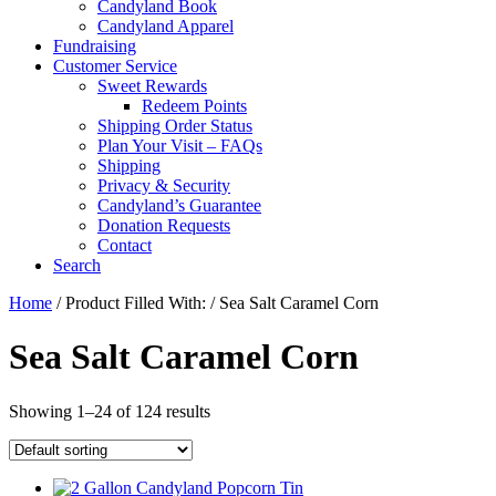
Candyland Book
Candyland Apparel
Fundraising
Customer Service
Sweet Rewards
Redeem Points
Shipping Order Status
Plan Your Visit – FAQs
Shipping
Privacy & Security
Candyland’s Guarantee
Donation Requests
Contact
Search
Cart
Home
/ Product Filled With: / Sea Salt Caramel Corn
Sea Salt Caramel Corn
Showing 1–24 of 124 results