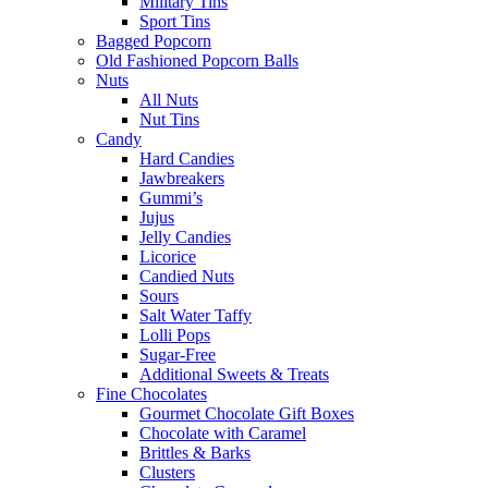
Military Tins
Sport Tins
Bagged Popcorn
Old Fashioned Popcorn Balls
Nuts
All Nuts
Nut Tins
Candy
Hard Candies
Jawbreakers
Gummi’s
Jujus
Jelly Candies
Licorice
Candied Nuts
Sours
Salt Water Taffy
Lolli Pops
Sugar-Free
Additional Sweets & Treats
Fine Chocolates
Gourmet Chocolate Gift Boxes
Chocolate with Caramel
Brittles & Barks
Clusters