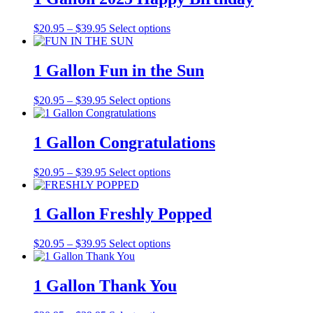
$39.95
variants.
on
The
the
Price
This
$
20.95
–
$
39.95
Select options
options
product
range:
product
may
page
$20.95
has
be
through
multiple
1 Gallon Fun in the Sun
chosen
$39.95
variants.
on
The
the
Price
This
$
20.95
–
$
39.95
Select options
options
product
range:
product
may
page
$20.95
has
be
through
multiple
1 Gallon Congratulations
chosen
$39.95
variants.
on
The
the
Price
This
$
20.95
–
$
39.95
Select options
options
product
range:
product
may
page
$20.95
has
be
through
multiple
1 Gallon Freshly Popped
chosen
$39.95
variants.
on
The
the
Price
This
$
20.95
–
$
39.95
Select options
options
product
range:
product
may
page
$20.95
has
be
through
multiple
1 Gallon Thank You
chosen
$39.95
variants.
on
The
the