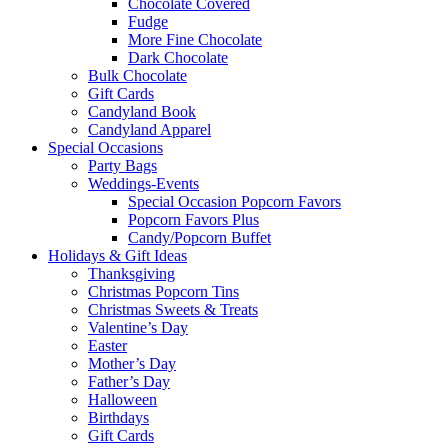
Chocolate Covered
Fudge
More Fine Chocolate
Dark Chocolate
Bulk Chocolate
Gift Cards
Candyland Book
Candyland Apparel
Special
Occasions
Party Bags
Weddings-Events
Special Occasion Popcorn Favors
Popcorn Favors Plus
Candy/Popcorn Buffet
Holidays & Gift Ideas
Thanksgiving
Christmas Popcorn Tins
Christmas Sweets & Treats
Valentine’s Day
Easter
Mother’s Day
Father’s Day
Halloween
Birthdays
Gift Cards