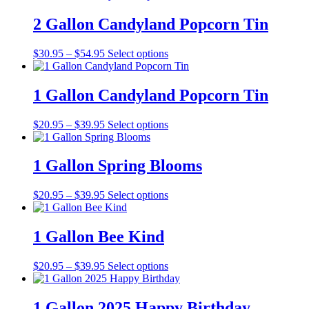
2 Gallon Candyland Popcorn Tin
Price
This
$
30.95
–
$
54.95
Select options
range:
product
$30.95
has
through
multiple
1 Gallon Candyland Popcorn Tin
$54.95
variants.
The
Price
This
$
20.95
–
$
39.95
Select options
options
range:
product
may
$20.95
has
be
through
multiple
1 Gallon Spring Blooms
chosen
$39.95
variants.
on
The
the
Price
This
$
20.95
–
$
39.95
Select options
options
product
range:
product
may
page
$20.95
has
be
through
multiple
1 Gallon Bee Kind
chosen
$39.95
variants.
on
The
the
Price
This
$
20.95
–
$
39.95
Select options
options
product
range:
product
may
page
$20.95
has
be
through
multiple
1 Gallon 2025 Happy Birthday
chosen