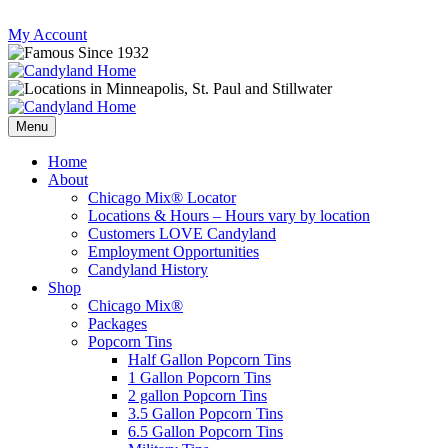
Skip
My Account
to
content
Follow
Send
Follow
Follow
us
mail
us
us
Menu
on
to
on
on
Instagram
us
Facebook
Twitter
Home
About
Chicago Mix® Locator
Locations & Hours – Hours vary by location
Customers LOVE Candyland
Employment Opportunities
Candyland History
Shop
Chicago Mix®
Packages
Popcorn Tins
Half Gallon Popcorn Tins
1 Gallon Popcorn Tins
2 gallon Popcorn Tins
3.5 Gallon Popcorn Tins
6.5 Gallon Popcorn Tins