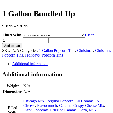
1 Gallon Bundled Up
Price
$
18.95
–
$
36.95
range:
Filled With:
$18.95
Clear
through
1
$36.95
Gallon
Add to cart
Bundled
SKU:
N/A
Categories:
1 Gallon Popcorn Tins
,
Christmas
,
Christmas
Up
Popcorn Tins
,
Holidays
,
Popcorn Tins
quantity
Additional information
Additional information
Weight
N/A
Dimensions
N/A
Chicago Mix
,
Regular Popcorn
,
All Caramel
,
All
Cheese
,
Flavocrunch
,
Caramel Crispy Cheese Mix
,
Filled
Dark Chocolate Drizzled Caramel Corn
,
Milk
With: