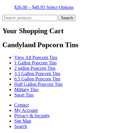
product
The
Price
This
$
26.00
–
$
40.95
Select Options
page
options
range:
product
may
Search
$26.00
has
Search
be
for:
through
multiple
chosen
$40.95
variants.
Your Shopping Cart
on
The
the
options
product
Candyland Popcorn Tins
may
page
be
chosen
View All Popcorn Tins
on
1 Gallon Popcorn Tins
the
2 gallon Popcorn Tins
product
3.5 Gallon Popcorn Tins
page
6.5 Gallon Popcorn Tins
Half Gallon Popcorn Tins
Military Tins
Sport Tins
Contact
My Account
Privacy & Security
Site Map
Search