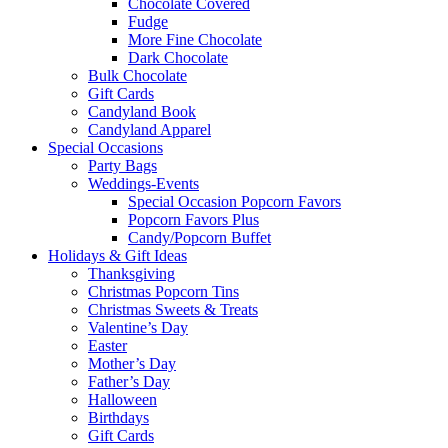
Chocolate Covered
Fudge
More Fine Chocolate
Dark Chocolate
Bulk Chocolate
Gift Cards
Candyland Book
Candyland Apparel
Special
Occasions
Party Bags
Weddings-Events
Special Occasion Popcorn Favors
Popcorn Favors Plus
Candy/Popcorn Buffet
Holidays & Gift Ideas
Thanksgiving
Christmas Popcorn Tins
Christmas Sweets & Treats
Valentine’s Day
Easter
Mother’s Day
Father’s Day
Halloween
Birthdays
Gift Cards