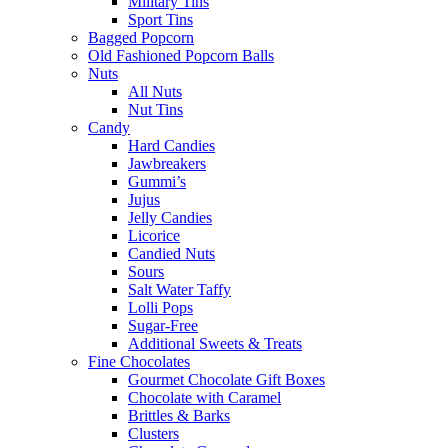
Military Tins
Sport Tins
Bagged Popcorn
Old Fashioned Popcorn Balls
Nuts
All Nuts
Nut Tins
Candy
Hard Candies
Jawbreakers
Gummi’s
Jujus
Jelly Candies
Licorice
Candied Nuts
Sours
Salt Water Taffy
Lolli Pops
Sugar-Free
Additional Sweets & Treats
Fine Chocolates
Gourmet Chocolate Gift Boxes
Chocolate with Caramel
Brittles & Barks
Clusters