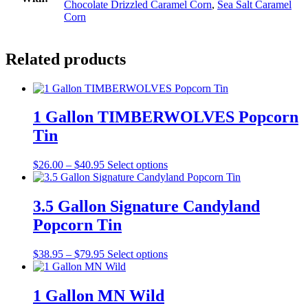
Chocolate Drizzled Caramel Corn
,
Sea Salt Caramel
Corn
Related products
1 Gallon TIMBERWOLVES Popcorn
Tin
Price
This
$
26.00
–
$
40.95
Select options
range:
product
$26.00
has
through
multiple
3.5 Gallon Signature Candyland
$40.95
variants.
Popcorn Tin
The
options
may
Price
This
$
38.95
–
$
79.95
Select options
be
range:
product
chosen
$38.95
has
on
through
multiple
1 Gallon MN Wild
the
$79.95
variants.