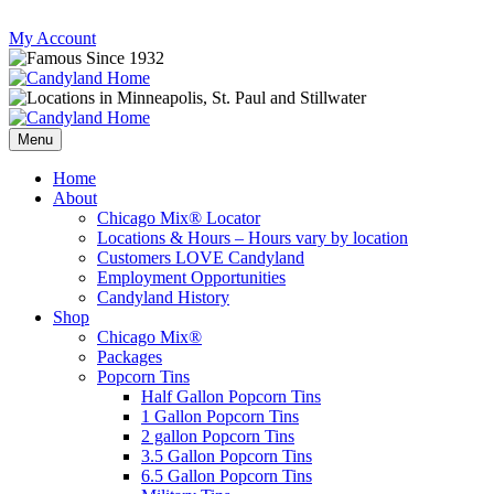
Skip
My Account
to
content
Follow
Send
Follow
Follow
us
mail
us
us
Menu
on
to
on
on
Instagram
us
Facebook
Twitter
Home
About
Chicago Mix® Locator
Locations & Hours – Hours vary by location
Customers LOVE Candyland
Employment Opportunities
Candyland History
Shop
Chicago Mix®
Packages
Popcorn Tins
Half Gallon Popcorn Tins
1 Gallon Popcorn Tins
2 gallon Popcorn Tins
3.5 Gallon Popcorn Tins
6.5 Gallon Popcorn Tins