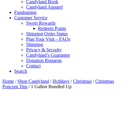
Candyland Book
Candyland Apparel
Fundraising
Customer Service
Sweet Rewards
Redeem Points
Shipping Order Status
Plan Your Visit – FAQs
Shipping
Privacy & Security
Candyland’s Guarantee
Donation Requests
Contact
Search
Cart
Home
/
Shop Candyland
/
Holidays
/
Christmas
/
Christmas
Popcorn Tins
/ 1 Gallon Bundled Up