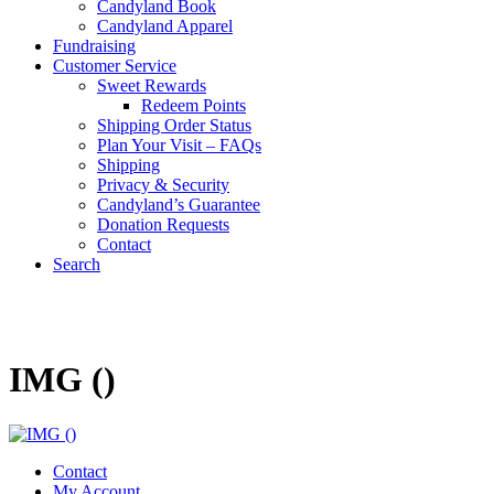
Candyland Book
Candyland Apparel
Fundraising
Customer Service
Sweet Rewards
Redeem Points
Shipping Order Status
Plan Your Visit – FAQs
Shipping
Privacy & Security
Candyland’s Guarantee
Donation Requests
Contact
Search
Cart
IMG ()
Contact
My Account