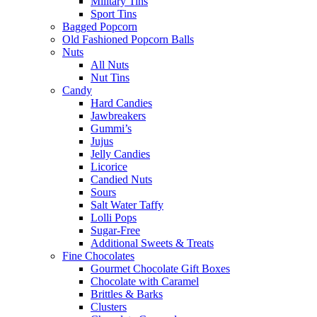
Military Tins
Sport Tins
Bagged Popcorn
Old Fashioned Popcorn Balls
Nuts
All Nuts
Nut Tins
Candy
Hard Candies
Jawbreakers
Gummi’s
Jujus
Jelly Candies
Licorice
Candied Nuts
Sours
Salt Water Taffy
Lolli Pops
Sugar-Free
Additional Sweets & Treats
Fine Chocolates
Gourmet Chocolate Gift Boxes
Chocolate with Caramel
Brittles & Barks
Clusters