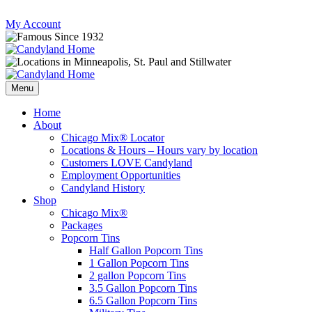
Skip
My Account
to
content
Follow
Send
Follow
Follow
us
mail
us
us
Menu
on
to
on
on
Instagram
us
Facebook
Twitter
Home
About
Chicago Mix® Locator
Locations & Hours – Hours vary by location
Customers LOVE Candyland
Employment Opportunities
Candyland History
Shop
Chicago Mix®
Packages
Popcorn Tins
Half Gallon Popcorn Tins
1 Gallon Popcorn Tins
2 gallon Popcorn Tins
3.5 Gallon Popcorn Tins
6.5 Gallon Popcorn Tins