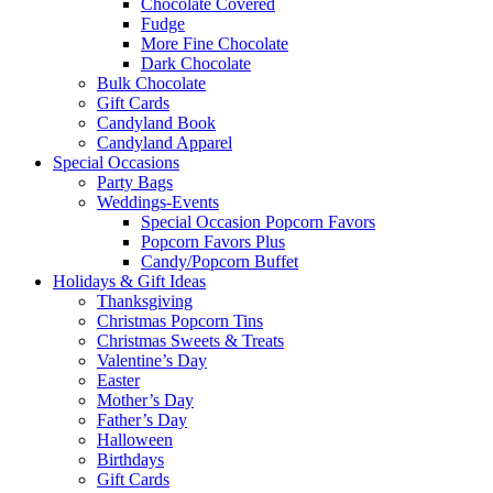
Chocolate Covered
Fudge
More Fine Chocolate
Dark Chocolate
Bulk Chocolate
Gift Cards
Candyland Book
Candyland Apparel
Special
Occasions
Party Bags
Weddings-Events
Special Occasion Popcorn Favors
Popcorn Favors Plus
Candy/Popcorn Buffet
Holidays & Gift Ideas
Thanksgiving
Christmas Popcorn Tins
Christmas Sweets & Treats
Valentine’s Day
Easter
Mother’s Day
Father’s Day
Halloween
Birthdays
Gift Cards