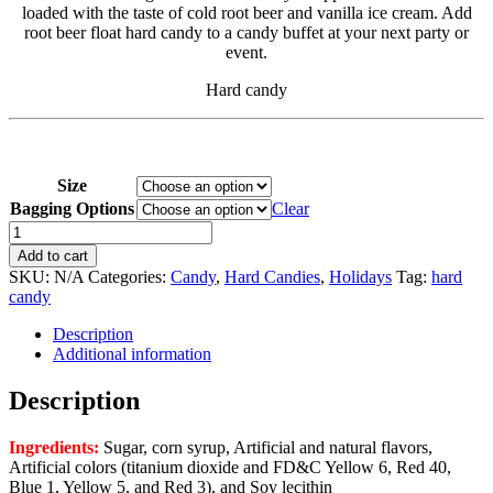
loaded with the taste of cold root beer and vanilla ice cream. Add
$49.95
root beer float hard candy to a candy buffet at your next party or
event.
Hard candy
Size
Bagging Options
Clear
Root
Beer
Add to cart
Float
SKU:
N/A
Categories:
Candy
,
Hard Candies
,
Holidays
Tag:
hard
quantity
candy
Description
Additional information
Description
Ingredients:
Sugar, corn syrup, Artificial and natural flavors,
Artificial colors (titanium dioxide and FD&C Yellow 6, Red 40,
Blue 1, Yellow 5, and Red 3), and Soy lecithin