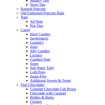
Military Tins
Sport Tins
Bagged Popcorn
Old Fashioned Popcorn Balls
Nuts
All Nuts
Nut Tins
Candy
Hard Candies
Jawbreakers
Gummi’s
Jujus
Jelly Candies
Licorice
Candied Nuts
Sours
Salt Water Taffy
Lolli Pops
Sugar-Free
Additional Sweets & Treats
Fine Chocolates
Gourmet Chocolate Gift Boxes
Chocolate with Caramel
Brittles & Barks
Clusters