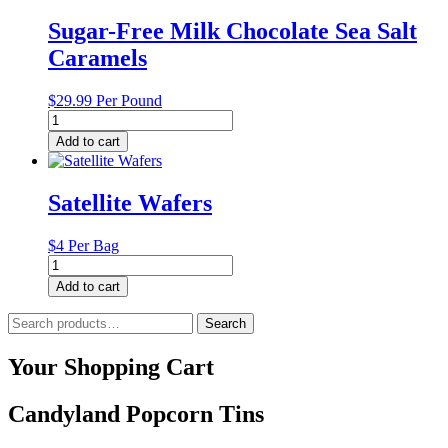
has
multiple
Sugar-Free Milk Chocolate Sea Salt
variants.
Caramels
The
options
may
$
29.99
Per Pound
be
Sugar-
chosen
Free
Add to cart
on
Milk
the
Chocolate
product
Sea
Satellite Wafers
page
Salt
Caramels
quantity
$4 Per Bag
Satellite
Wafers
Add to cart
quantity
Search
Search
for:
Your Shopping Cart
Candyland Popcorn Tins