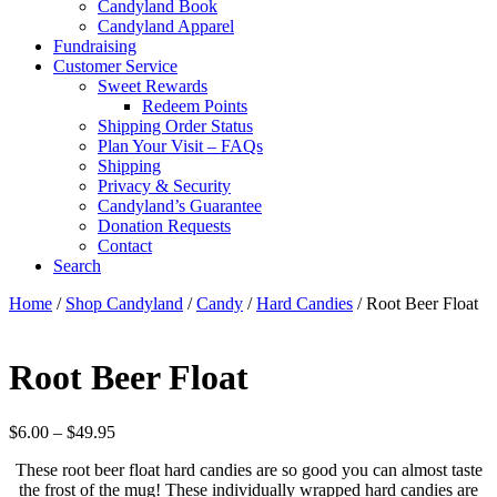
Candyland Book
Candyland Apparel
Fundraising
Customer Service
Sweet Rewards
Redeem Points
Shipping Order Status
Plan Your Visit – FAQs
Shipping
Privacy & Security
Candyland’s Guarantee
Donation Requests
Contact
Search
Cart
Home
/
Shop Candyland
/
Candy
/
Hard Candies
/ Root Beer Float
Root Beer Float
Price
$
6.00
–
$
49.95
range:
These root beer float hard candies are so good you can almost taste
$6.00
the frost of the mug! These individually wrapped hard candies are
through