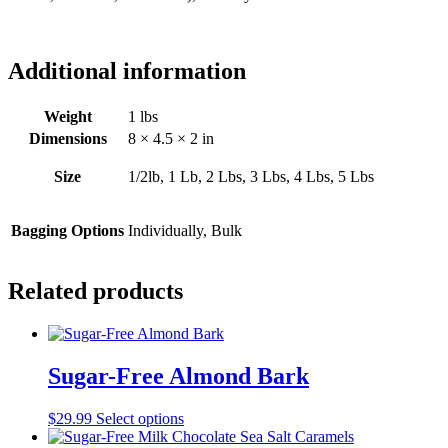
Additional information
Weight
1 lbs
Dimensions
8 × 4.5 × 2 in
Size
1/2lb, 1 Lb, 2 Lbs, 3 Lbs, 4 Lbs, 5 Lbs
Bagging Options
Individually, Bulk
Related products
Sugar-Free Almond Bark
This
$
29.99
Select options
product