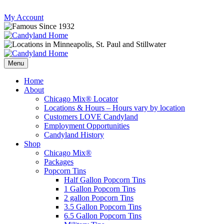
Skip
My Account
to
content
Follow
Send
Follow
Follow
us
mail
us
us
Menu
on
to
on
on
Instagram
us
Facebook
Twitter
Home
About
Chicago Mix® Locator
Locations & Hours – Hours vary by location
Customers LOVE Candyland
Employment Opportunities
Candyland History
Shop
Chicago Mix®
Packages
Popcorn Tins
Half Gallon Popcorn Tins
1 Gallon Popcorn Tins
2 gallon Popcorn Tins
3.5 Gallon Popcorn Tins
6.5 Gallon Popcorn Tins