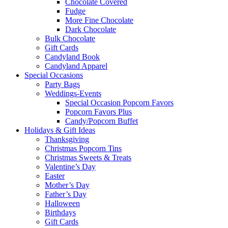
Chocolate Covered
Fudge
More Fine Chocolate
Dark Chocolate
Bulk Chocolate
Gift Cards
Candyland Book
Candyland Apparel
Special
Occasions
Party Bags
Weddings-Events
Special Occasion Popcorn Favors
Popcorn Favors Plus
Candy/Popcorn Buffet
Holidays & Gift Ideas
Thanksgiving
Christmas Popcorn Tins
Christmas Sweets & Treats
Valentine’s Day
Easter
Mother’s Day
Father’s Day
Halloween
Birthdays
Gift Cards