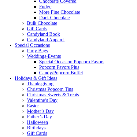
Chocolate Covered
Fudge
More Fine Chocolate
Dark Chocolate
Bulk Chocolate
Gift Cards
Candyland Book
Candyland Apparel
Special
Occasions
Party Bags
Weddings-Events
Special Occasion Popcorn Favors
Popcorn Favors Plus
Candy/Popcorn Buffet
Holidays & Gift Ideas
Thanksgiving
Christmas Popcorn Tins
Christmas Sweets & Treats
Valentine’s Day
Easter
Mother’s Day
Father’s Day
Halloween
Birthdays
Gift Cards