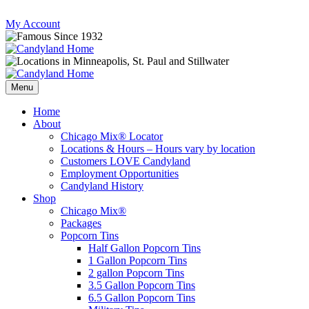
Skip
My Account
to
content
Follow
Send
Follow
Follow
us
mail
us
us
Menu
on
to
on
on
Instagram
us
Facebook
Twitter
Home
About
Chicago Mix® Locator
Locations & Hours – Hours vary by location
Customers LOVE Candyland
Employment Opportunities
Candyland History
Shop
Chicago Mix®
Packages
Popcorn Tins
Half Gallon Popcorn Tins
1 Gallon Popcorn Tins
2 gallon Popcorn Tins
3.5 Gallon Popcorn Tins
6.5 Gallon Popcorn Tins