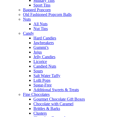
Military Tins
Sport Tins
Bagged Popcorn
Old Fashioned Popcorn Balls
Nuts
All Nuts
Nut Tins
Candy
Hard Candies
Jawbreakers
Gummi’s
Jujus
Jelly Candies
Licorice
Candied Nuts
Sours
Salt Water Taffy
Lolli Pops
Sugar-Free
Additional Sweets & Treats
Fine Chocolates
Gourmet Chocolate Gift Boxes
Chocolate with Caramel
Brittles & Barks
Clusters