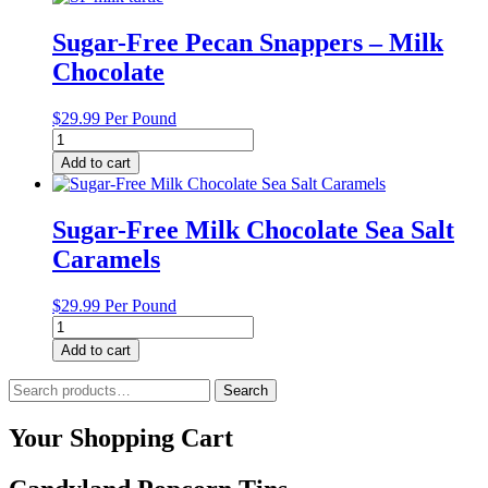
Balls
quantity
Sugar-Free Pecan Snappers – Milk
Chocolate
$
29.99
Per Pound
Sugar-
Free
Add to cart
Pecan
Snappers
-
Sugar-Free Milk Chocolate Sea Salt
Milk
Caramels
Chocolate
quantity
$
29.99
Per Pound
Sugar-
Free
Add to cart
Milk
Chocolate
Search
Search
Sea
for:
Salt
Your Shopping Cart
Caramels
quantity