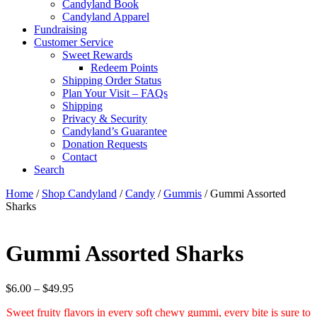
Candyland Book
Candyland Apparel
Fundraising
Customer Service
Sweet Rewards
Redeem Points
Shipping Order Status
Plan Your Visit – FAQs
Shipping
Privacy & Security
Candyland’s Guarantee
Donation Requests
Contact
Search
Cart
Home
/
Shop Candyland
/
Candy
/
Gummis
/ Gummi Assorted
Sharks
Gummi Assorted Sharks
Price
$
6.00
–
$
49.95
range:
Sweet fruity flavors in every soft chewy gummi, every bite is sure to
$6.00