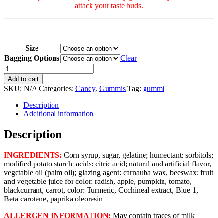
attack your taste buds.
through
$49.95
Size
Bagging Options
Clear
Gummi
Assorted
Add to cart
Sharks
SKU:
N/A
Categories:
Candy
,
Gummis
Tag:
gummi
quantity
Description
Additional information
Description
INGREDIENTS:
Corn syrup, sugar, gelatine; humectant: sorbitols;
modified potato starch; acids: citric acid; natural and artificial flavor,
vegetable oil (palm oil); glazing agent: carnauba wax, beeswax; fruit
and vegetable juice for color: radish, apple, pumpkin, tomato,
blackcurrant, carrot, color: Turmeric, Cochineal extract, Blue 1,
Beta-carotene, paprika oleoresin
ALLERGEN INFORMATION:
May contain traces of milk