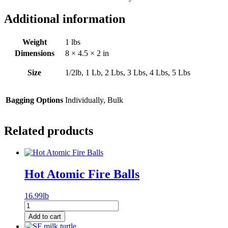
Additional information
Weight
1 lbs
Dimensions
8 × 4.5 × 2 in
Size
1/2lb, 1 Lb, 2 Lbs, 3 Lbs, 4 Lbs, 5 Lbs
Bagging Options
Individually, Bulk
Related products
Hot Atomic Fire Balls
16.99lb
Hot
Atomic
Add to cart
Fire