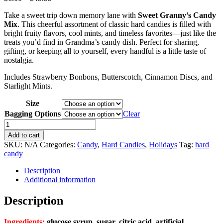
range:
Take a sweet trip down memory lane with
Sweet Granny’s Candy
$6.00
Mix
. This cheerful assortment of classic hard candies is filled with
through
bright fruity flavors, cool mints, and timeless favorites—just like the
$49.95
treats you’d find in Grandma’s candy dish. Perfect for sharing,
gifting, or keeping all to yourself, every handful is a little taste of
nostalgia.
Includes Strawberry Bonbons, Butterscotch, Cinnamon Discs, and
Starlight Mints.
Size
Bagging Options
Clear
Granny's
Sweet
Add to cart
Hard
SKU:
N/A
Categories:
Candy
,
Hard Candies
,
Holidays
Tag:
hard
Candy
candy
Mix
quantity
Description
Additional information
Description
Ingredients:
glucose syrup, sugar, citric acid, artificial