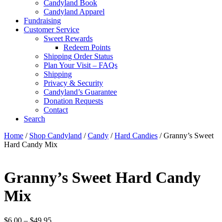
Candyland Book
Candyland Apparel
Fundraising
Customer Service
Sweet Rewards
Redeem Points
Shipping Order Status
Plan Your Visit – FAQs
Shipping
Privacy & Security
Candyland’s Guarantee
Donation Requests
Contact
Search
Cart
Home
/
Shop Candyland
/
Candy
/
Hard Candies
/ Granny’s Sweet
Hard Candy Mix
Granny’s Sweet Hard Candy
Mix
Price
$
6.00
–
$
49.95