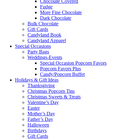
Chocolate Covered
Fudge
More Fine Chocolate
Dark Chocolate
Bulk Chocolate
Gift Cards
Candyland Book
Candyland Apparel
Special
Occasions
Party Bags
Weddings-Events
Special Occasion Popcorn Favors
Popcorn Favors Plus
Candy/Popcorn Buffet
Holidays & Gift Ideas
Thanksgiving
Christmas Popcorn Tins
Christmas Sweets & Treats
Valentine’s Day
Easter
Mother’s Day
Father’s Day
Halloween
Birthdays
Gift Cards