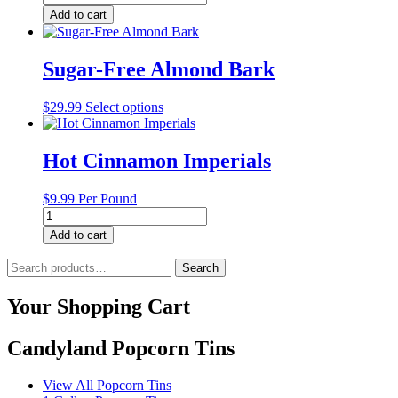
Free
Add to cart
Milk
Chocolate
Caramels
Sugar-Free Almond Bark
quantity
This
$
29.99
Select options
product
has
multiple
Hot Cinnamon Imperials
variants.
The
$
9.99
Per Pound
options
Hot
may
Cinnamon
be
Add to cart
Imperials
chosen
quantity
Search
on
Search
for:
the
product
Your Shopping Cart
page
Candyland Popcorn Tins
View All Popcorn Tins