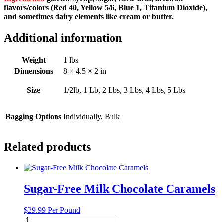
flavors/colors (Red 40, Yellow 5/6, Blue 1, Titanium Dioxide),
and sometimes dairy elements like cream or butter.
Additional information
Weight
1 lbs
Dimensions
8 × 4.5 × 2 in
Size
1/2lb, 1 Lb, 2 Lbs, 3 Lbs, 4 Lbs, 5 Lbs
Bagging Options
Individually, Bulk
Related products
Sugar-Free Milk Chocolate Caramels
$
29.99
Per Pound
Sugar-