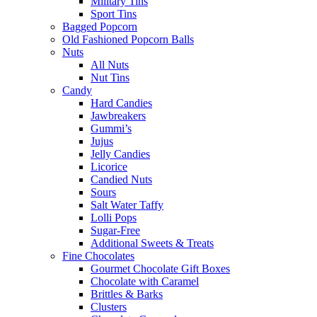
Military Tins
Sport Tins
Bagged Popcorn
Old Fashioned Popcorn Balls
Nuts
All Nuts
Nut Tins
Candy
Hard Candies
Jawbreakers
Gummi’s
Jujus
Jelly Candies
Licorice
Candied Nuts
Sours
Salt Water Taffy
Lolli Pops
Sugar-Free
Additional Sweets & Treats
Fine Chocolates
Gourmet Chocolate Gift Boxes
Chocolate with Caramel
Brittles & Barks
Clusters