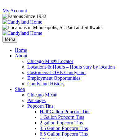
Skip
My Account
to
content
Follow
Send
Follow
Follow
us
mail
us
us
Menu
on
to
on
on
Instagram
us
Facebook
Twitter
Home
About
Chicago Mix® Locator
Locations & Hours – Hours vary by location
Customers LOVE Candyland
Employment Opportunities
Candyland History
Shop
Chicago Mix®
Packages
Popcorn Tins
Half Gallon Popcorn Tins
1 Gallon Popcorn Tins
2 gallon Popcorn Tins
3.5 Gallon Popcorn Tins
6.5 Gallon Popcorn Tins