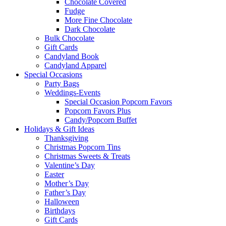
Chocolate Covered
Fudge
More Fine Chocolate
Dark Chocolate
Bulk Chocolate
Gift Cards
Candyland Book
Candyland Apparel
Special
Occasions
Party Bags
Weddings-Events
Special Occasion Popcorn Favors
Popcorn Favors Plus
Candy/Popcorn Buffet
Holidays & Gift Ideas
Thanksgiving
Christmas Popcorn Tins
Christmas Sweets & Treats
Valentine’s Day
Easter
Mother’s Day
Father’s Day
Halloween
Birthdays
Gift Cards