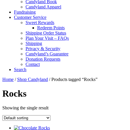
Candyland Book
Candyland Apparel
Fundraising
Customer Service
Sweet Rewards
Redeem Points
Shipping Order Status
Plan Your Visit – FAQs
Shipping
Privacy & Security
Candyland’s Guarantee
Donation Requests
Contact
Search
Cart
Home
/
Shop Candyland
/ Products tagged “Rocks”
Rocks
Showing the single result