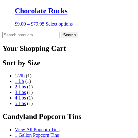
Chocolate Rocks
Price
This
$
9.00
–
$
79.95
Select options
range:
product
Search
$9.00
has
Search
for:
through
multiple
$79.95
variants.
Your Shopping Cart
The
options
Sort by Size
may
be
chosen
1/2lb
(1)
on
1 Lb
(1)
the
2 Lbs
(1)
product
3 Lbs
(1)
page
4 Lbs
(1)
5 Lbs
(1)
Candyland Popcorn Tins
View All Popcorn Tins
1 Gallon Popcorn Tins