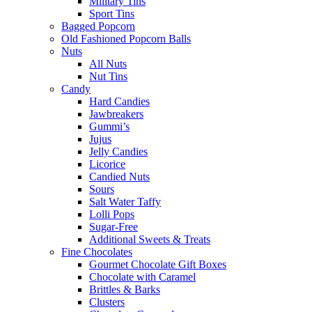
Military Tins
Sport Tins
Bagged Popcorn
Old Fashioned Popcorn Balls
Nuts
All Nuts
Nut Tins
Candy
Hard Candies
Jawbreakers
Gummi’s
Jujus
Jelly Candies
Licorice
Candied Nuts
Sours
Salt Water Taffy
Lolli Pops
Sugar-Free
Additional Sweets & Treats
Fine Chocolates
Gourmet Chocolate Gift Boxes
Chocolate with Caramel
Brittles & Barks
Clusters