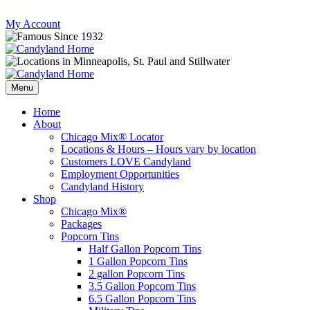
Skip
My Account
to
content
Follow
Send
Follow
Follow
us
mail
us
us
Menu
on
to
on
on
Instagram
us
Facebook
Twitter
Home
About
Chicago Mix® Locator
Locations & Hours – Hours vary by location
Customers LOVE Candyland
Employment Opportunities
Candyland History
Shop
Chicago Mix®
Packages
Popcorn Tins
Half Gallon Popcorn Tins
1 Gallon Popcorn Tins
2 gallon Popcorn Tins
3.5 Gallon Popcorn Tins
6.5 Gallon Popcorn Tins