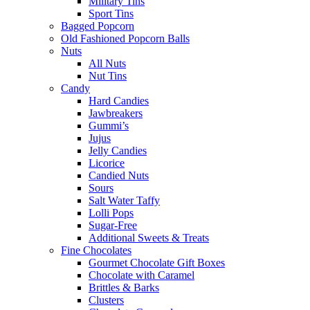
Military Tins
Sport Tins
Bagged Popcorn
Old Fashioned Popcorn Balls
Nuts
All Nuts
Nut Tins
Candy
Hard Candies
Jawbreakers
Gummi’s
Jujus
Jelly Candies
Licorice
Candied Nuts
Sours
Salt Water Taffy
Lolli Pops
Sugar-Free
Additional Sweets & Treats
Fine Chocolates
Gourmet Chocolate Gift Boxes
Chocolate with Caramel
Brittles & Barks
Clusters