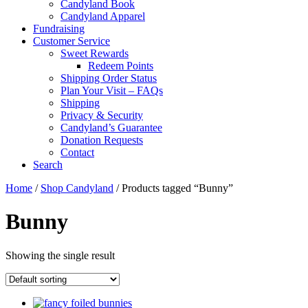
Candyland Book
Candyland Apparel
Fundraising
Customer Service
Sweet Rewards
Redeem Points
Shipping Order Status
Plan Your Visit – FAQs
Shipping
Privacy & Security
Candyland’s Guarantee
Donation Requests
Contact
Search
Cart
Home
/
Shop Candyland
/ Products tagged “Bunny”
Bunny
Showing the single result