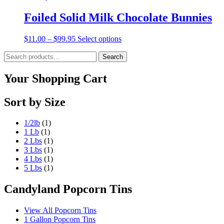
Foiled Solid Milk Chocolate Bunnies
Price
This
$
11.00
–
$
99.95
Select options
range:
product
Search
$11.00
has
Search
for:
through
multiple
$99.95
variants.
Your Shopping Cart
The
options
Sort by Size
may
be
chosen
1/2lb
(1)
on
1 Lb
(1)
the
2 Lbs
(1)
product
3 Lbs
(1)
page
4 Lbs
(1)
5 Lbs
(1)
Candyland Popcorn Tins
View All Popcorn Tins
1 Gallon Popcorn Tins