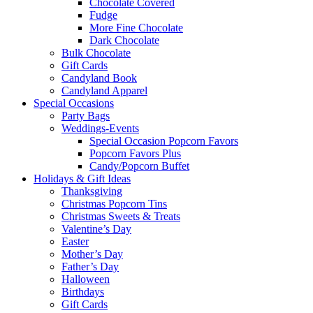
Chocolate Covered
Fudge
More Fine Chocolate
Dark Chocolate
Bulk Chocolate
Gift Cards
Candyland Book
Candyland Apparel
Special
Occasions
Party Bags
Weddings-Events
Special Occasion Popcorn Favors
Popcorn Favors Plus
Candy/Popcorn Buffet
Holidays & Gift Ideas
Thanksgiving
Christmas Popcorn Tins
Christmas Sweets & Treats
Valentine’s Day
Easter
Mother’s Day
Father’s Day
Halloween
Birthdays
Gift Cards