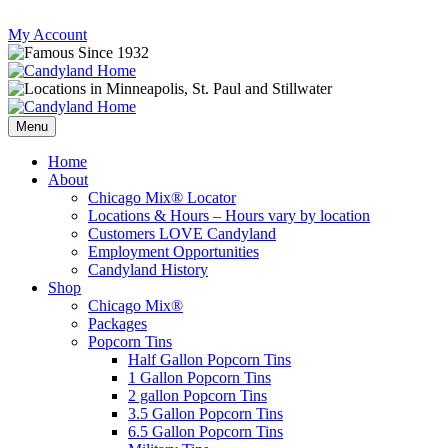
Skip
My Account
to
content
Follow
Send
Follow
Follow
us
mail
us
us
Menu
on
to
on
on
Instagram
us
Facebook
Twitter
Home
About
Chicago Mix® Locator
Locations & Hours – Hours vary by location
Customers LOVE Candyland
Employment Opportunities
Candyland History
Shop
Chicago Mix®
Packages
Popcorn Tins
Half Gallon Popcorn Tins
1 Gallon Popcorn Tins
2 gallon Popcorn Tins
3.5 Gallon Popcorn Tins
6.5 Gallon Popcorn Tins