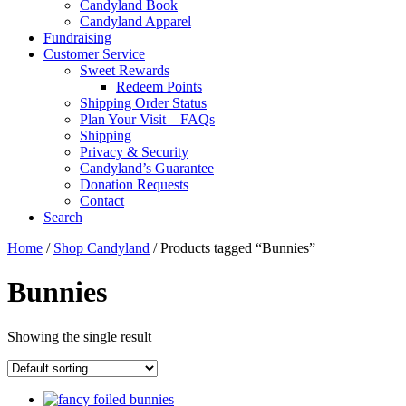
Candyland Book
Candyland Apparel
Fundraising
Customer Service
Sweet Rewards
Redeem Points
Shipping Order Status
Plan Your Visit – FAQs
Shipping
Privacy & Security
Candyland’s Guarantee
Donation Requests
Contact
Search
Cart
Home
/
Shop Candyland
/ Products tagged “Bunnies”
Bunnies
Showing the single result