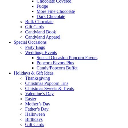
Chocolate Covered
Fudge
More Fine Chocolate
Dark Chocolate
Bulk Chocolate
Gift Cards
Candyland Book
Candyland Apparel
Special
Occasions
Party Bags
Weddings-Events
Special Occasion Popcorn Favors
Popcorn Favors Plus
Candy/Popcorn Buffet
Holidays & Gift Ideas
Thanksgiving
Christmas Popcorn Tins
Christmas Sweets & Treats
Valentine’s Day
Easter
Mother’s Day
Father’s Day
Halloween
Birthdays
Gift Cards