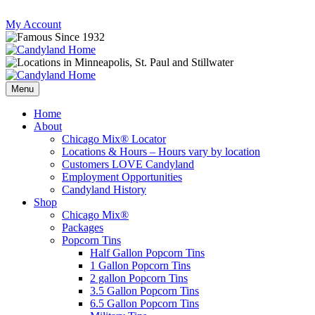
Skip
My Account
to
content
Follow
Send
Follow
Follow
us
mail
us
us
Menu
on
to
on
on
Instagram
us
Facebook
Twitter
Home
About
Chicago Mix® Locator
Locations & Hours – Hours vary by location
Customers LOVE Candyland
Employment Opportunities
Candyland History
Shop
Chicago Mix®
Packages
Popcorn Tins
Half Gallon Popcorn Tins
1 Gallon Popcorn Tins
2 gallon Popcorn Tins
3.5 Gallon Popcorn Tins
6.5 Gallon Popcorn Tins