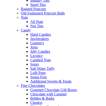
Military Tins
Sport Tins
Bagged Popcorn
Old Fashioned Popcorn Balls
Nuts
All Nuts
Nut Tins
Candy
Hard Candies
Jawbreakers
Gummi’s
Jujus
Jelly Candies
Licorice
Candied Nuts
Sours
Salt Water Taffy
Lolli Pops
Sugar-Free
Additional Sweets & Treats
Fine Chocolates
Gourmet Chocolate Gift Boxes
Chocolate with Caramel
Brittles & Barks
Clusters