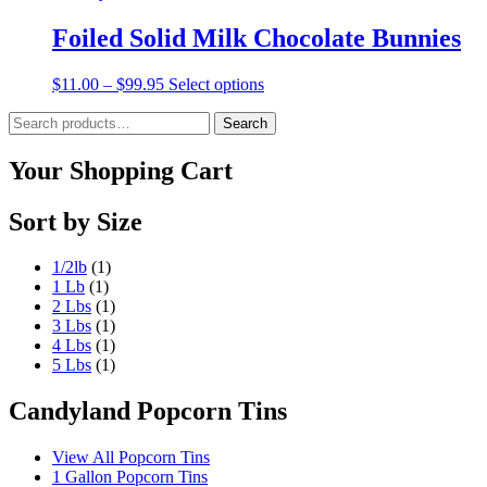
Foiled Solid Milk Chocolate Bunnies
Price
This
$
11.00
–
$
99.95
Select options
range:
product
Search
$11.00
has
Search
for:
through
multiple
$99.95
variants.
Your Shopping Cart
The
options
Sort by Size
may
be
chosen
1/2lb
(1)
on
1 Lb
(1)
the
2 Lbs
(1)
product
3 Lbs
(1)
page
4 Lbs
(1)
5 Lbs
(1)
Candyland Popcorn Tins
View All Popcorn Tins
1 Gallon Popcorn Tins