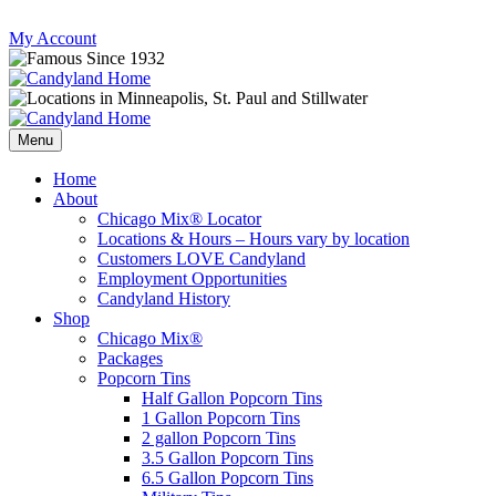
Skip
My Account
to
content
Follow
Send
Follow
Follow
us
mail
us
us
Menu
on
to
on
on
Instagram
us
Facebook
Twitter
Home
About
Chicago Mix® Locator
Locations & Hours – Hours vary by location
Customers LOVE Candyland
Employment Opportunities
Candyland History
Shop
Chicago Mix®
Packages
Popcorn Tins
Half Gallon Popcorn Tins
1 Gallon Popcorn Tins
2 gallon Popcorn Tins
3.5 Gallon Popcorn Tins
6.5 Gallon Popcorn Tins