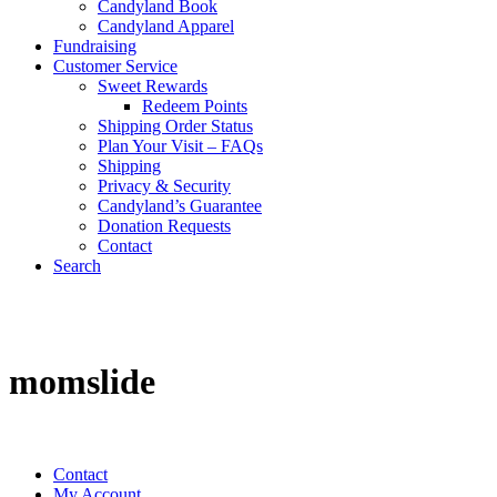
Candyland Book
Candyland Apparel
Fundraising
Customer Service
Sweet Rewards
Redeem Points
Shipping Order Status
Plan Your Visit – FAQs
Shipping
Privacy & Security
Candyland’s Guarantee
Donation Requests
Contact
Search
Cart
momslide
Contact
My Account