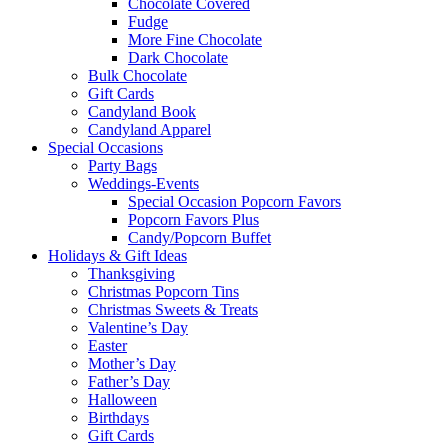
Chocolate Covered
Fudge
More Fine Chocolate
Dark Chocolate
Bulk Chocolate
Gift Cards
Candyland Book
Candyland Apparel
Special
Occasions
Party Bags
Weddings-Events
Special Occasion Popcorn Favors
Popcorn Favors Plus
Candy/Popcorn Buffet
Holidays & Gift Ideas
Thanksgiving
Christmas Popcorn Tins
Christmas Sweets & Treats
Valentine’s Day
Easter
Mother’s Day
Father’s Day
Halloween
Birthdays
Gift Cards