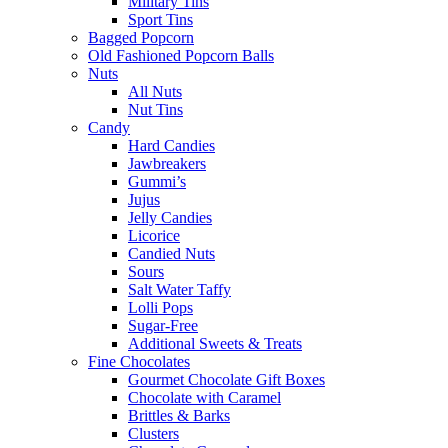
Military Tins
Sport Tins
Bagged Popcorn
Old Fashioned Popcorn Balls
Nuts
All Nuts
Nut Tins
Candy
Hard Candies
Jawbreakers
Gummi’s
Jujus
Jelly Candies
Licorice
Candied Nuts
Sours
Salt Water Taffy
Lolli Pops
Sugar-Free
Additional Sweets & Treats
Fine Chocolates
Gourmet Chocolate Gift Boxes
Chocolate with Caramel
Brittles & Barks
Clusters