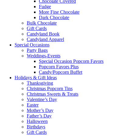
Chocolate Covered
Fudge
More Fine Chocolate
Dark Chocolate
Bulk Chocolate
Gift Cards
Candyland Book
Candyland Apparel
Special
Occasions
Party Bags
Weddings-Events
Special Occasion Popcorn Favors
Popcorn Favors Plus
Candy/Popcorn Buffet
Holidays & Gift Ideas
Thanksgiving
Christmas Popcorn Tins
Christmas Sweets & Treats
Valentine’s Day
Easter
Mother’s Day
Father’s Day
Halloween
Birthdays
Gift Cards