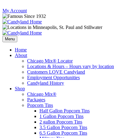
Skip
My Account
to
content
Follow
Send
Follow
Follow
us
mail
us
us
Menu
on
to
on
on
Instagram
us
Facebook
Twitter
Home
About
Chicago Mix® Locator
Locations & Hours – Hours vary by location
Customers LOVE Candyland
Employment Opportunities
Candyland History
Shop
Chicago Mix®
Packages
Popcorn Tins
Half Gallon Popcorn Tins
1 Gallon Popcorn Tins
2 gallon Popcorn Tins
3.5 Gallon Popcorn Tins
6.5 Gallon Popcorn Tins