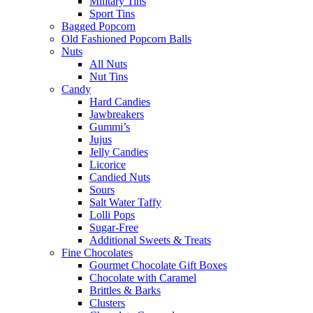
Military Tins
Sport Tins
Bagged Popcorn
Old Fashioned Popcorn Balls
Nuts
All Nuts
Nut Tins
Candy
Hard Candies
Jawbreakers
Gummi’s
Jujus
Jelly Candies
Licorice
Candied Nuts
Sours
Salt Water Taffy
Lolli Pops
Sugar-Free
Additional Sweets & Treats
Fine Chocolates
Gourmet Chocolate Gift Boxes
Chocolate with Caramel
Brittles & Barks
Clusters